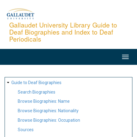
Skip
to
main
Gallaudet University Library Guide to
Deaf Biographies and Index to Deaf
content
Periodicals
MAIN
NAVIGATION
SITE
Guide to Deaf Biographies
MAP
Search Biographies
Browse Biographies: Name
Browse Biographies: Nationality
Browse Biographies: Occupation
Sources