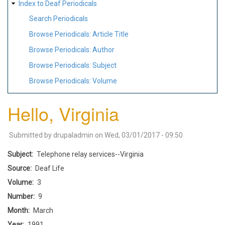
Index to Deaf Periodicals
Search Periodicals
Browse Periodicals: Article Title
Browse Periodicals: Author
Browse Periodicals: Subject
Browse Periodicals: Volume
Hello, Virginia
Submitted by
drupaladmin
on
Wed, 03/01/2017 - 09:50
Subject
Telephone relay services--Virginia
Source
Deaf Life
Volume
3
Number
9
Month
March
Year
1991