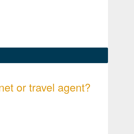
net or travel agent?