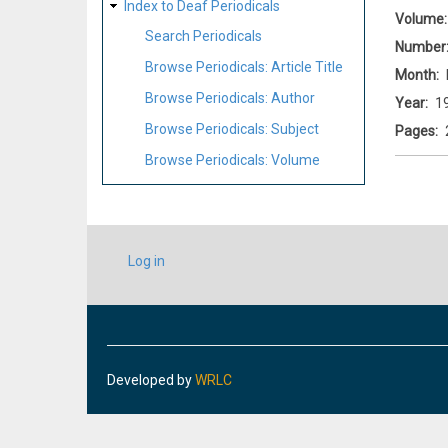
Index to Deaf Periodicals
Volume
Search Periodicals
Number
Browse Periodicals: Article Title
Month
Browse Periodicals: Author
Year
1
Browse Periodicals: Subject
Pages
Browse Periodicals: Volume
USER
Log in
ACCOUNT
MENU
Developed by
WRLC