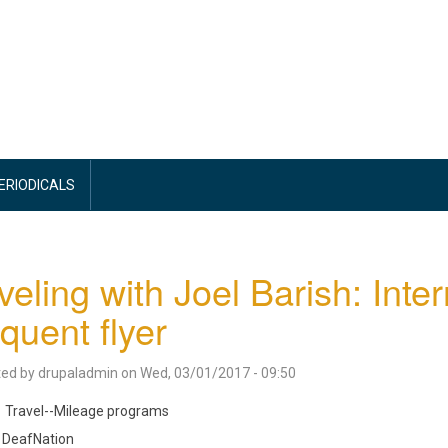
PERIODICALS
veling with Joel Barish: Inter
quent flyer
ted by
drupaladmin
on
Wed, 03/01/2017 - 09:50
Travel--Mileage programs
DeafNation