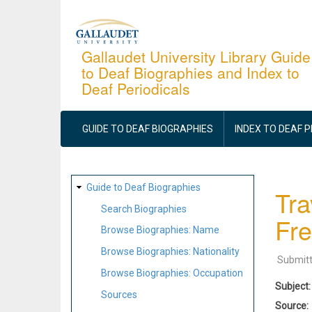
Skip
to
main
Gallaudet University Library Guide
to Deaf Biographies and Index to
content
Deaf Periodicals
MAIN
NAVIGATION
GUIDE TO DEAF BIOGRAPHIES
INDEX TO DEAF 
SITE
Guide to Deaf Biographies
Tra
MAP
Search Biographies
Fre
Browse Biographies: Name
Browse Biographies: Nationality
Submit
Browse Biographies: Occupation
Subject
Sources
Source