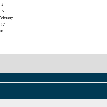
2
5
February
997
20