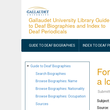
Skip
to
main
Gallaudet University Library Guide
to Deaf Biographies and Index to
content
Deaf Periodicals
MAIN
NAVIGATION
GUIDE TO DEAF BIOGRAPHIES
INDEX TO DEAF 
SITE
Guide to Deaf Biographies
For
MAP
Search Biographies
a l
Browse Biographies: Name
Browse Biographies: Nationality
Submit
Browse Biographies: Occupation
Subject
Sources
Source