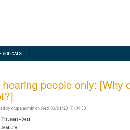
PERIODICALS
 hearing people only: [Why d
ot?]
ted by
drupaladmin
on
Wed, 03/01/2017 - 09:50
Travelers--Deaf
Deaf Life