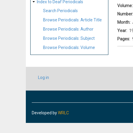
Index to Deaf Periodicals
Volume
Search Periodicals
Number
Browse Periodicals: Article Title
Month
Browse Periodicals: Author
Year
1
Browse Periodicals: Subject
Pages
Browse Periodicals: Volume
USER
Log in
ACCOUNT
MENU
Developed by
WRLC