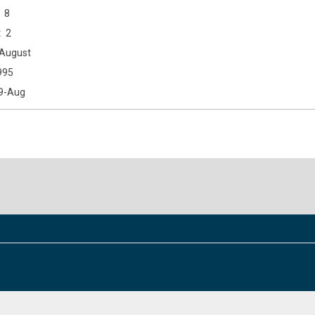
8
2
August
995
9-Aug