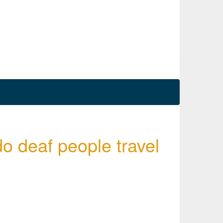
o deaf people travel