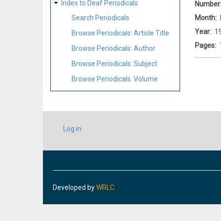
Index to Deaf Periodicals
Number
Month
Search Periodicals
Year
1
Browse Periodicals: Article Title
Pages
Browse Periodicals: Author
Browse Periodicals: Subject
Browse Periodicals: Volume
USER
Log in
ACCOUNT
MENU
Developed by
WRLC