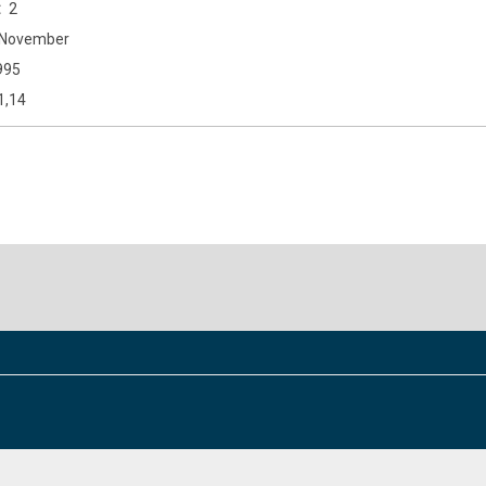
2
November
995
1,14