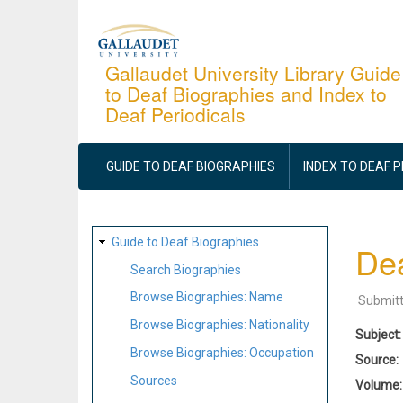
Skip
to
main
Gallaudet University Library Guide
to Deaf Biographies and Index to
content
Deaf Periodicals
MAIN
NAVIGATION
GUIDE TO DEAF BIOGRAPHIES
INDEX TO DEAF 
SITE
Guide to Deaf Biographies
Dea
MAP
Search Biographies
Browse Biographies: Name
Submit
Browse Biographies: Nationality
Subject
Browse Biographies: Occupation
Source
Sources
Volume