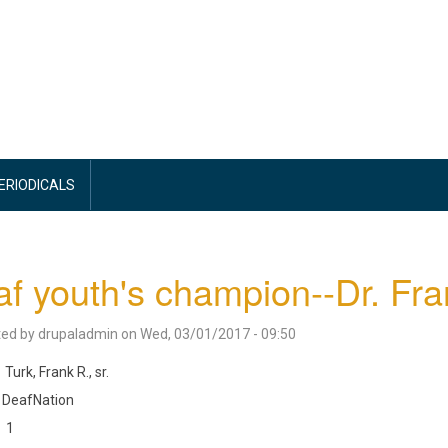
PERIODICALS
f youth's champion--Dr. Fra
ted by
drupaladmin
on
Wed, 03/01/2017 - 09:50
Turk, Frank R., sr.
DeafNation
1