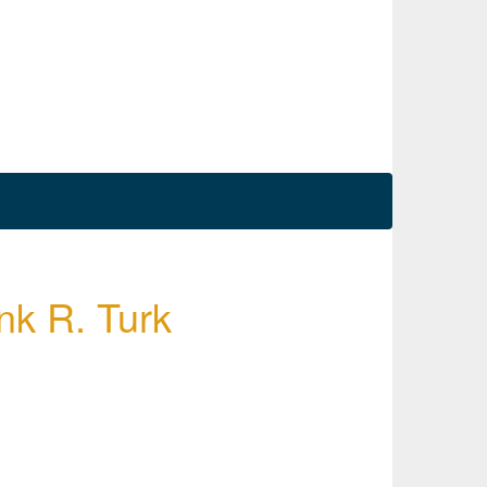
nk R. Turk