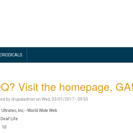
PERIODICALS
Q? Visit the homepage, GA
ted by
drupaladmin
on
Wed, 03/01/2017 - 09:50
Ultratec, Inc.--World Wide Web
Deaf Life
10