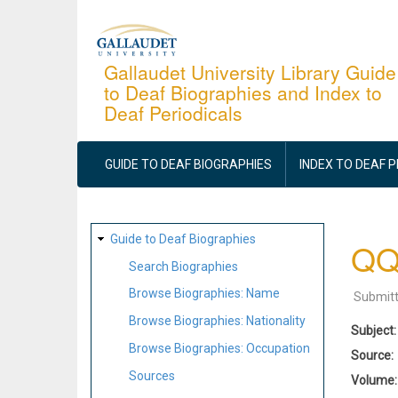
Skip
to
main
Gallaudet University Library Guide
to Deaf Biographies and Index to
content
Deaf Periodicals
MAIN
NAVIGATION
GUIDE TO DEAF BIOGRAPHIES
INDEX TO DEAF 
SITE
Guide to Deaf Biographies
QQ
MAP
Search Biographies
Browse Biographies: Name
Submit
Browse Biographies: Nationality
Subject
Browse Biographies: Occupation
Source
Sources
Volume