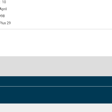
10
April
998
Plus 29