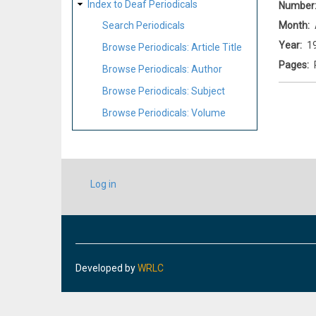
Index to Deaf Periodicals
Number
Month
Search Periodicals
Year
1
Browse Periodicals: Article Title
Pages
Browse Periodicals: Author
Browse Periodicals: Subject
Browse Periodicals: Volume
USER
Log in
ACCOUNT
MENU
Developed by
WRLC