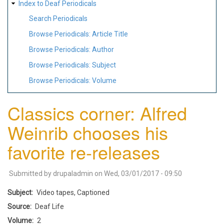
Index to Deaf Periodicals
Search Periodicals
Browse Periodicals: Article Title
Browse Periodicals: Author
Browse Periodicals: Subject
Browse Periodicals: Volume
Classics corner: Alfred
Weinrib chooses his
favorite re-releases
Submitted by
drupaladmin
on
Wed, 03/01/2017 - 09:50
Subject
Video tapes, Captioned
Source
Deaf Life
Volume
2