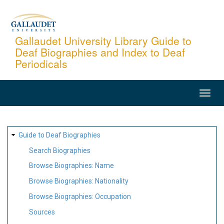
Skip
to
main
Gallaudet University Library Guide to
Deaf Biographies and Index to Deaf
content
Periodicals
MAIN
NAVIGATION
SITE
Guide to Deaf Biographies
MAP
Search Biographies
Browse Biographies: Name
Browse Biographies: Nationality
Browse Biographies: Occupation
Sources