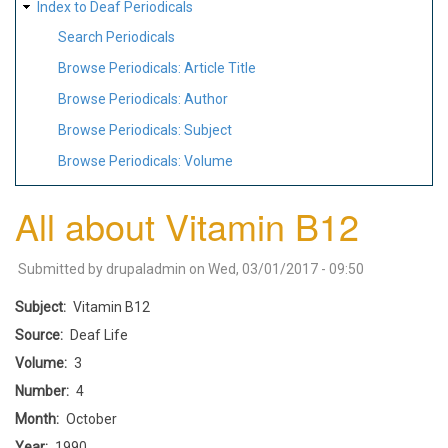
Index to Deaf Periodicals
Search Periodicals
Browse Periodicals: Article Title
Browse Periodicals: Author
Browse Periodicals: Subject
Browse Periodicals: Volume
All about Vitamin B12
Submitted by
drupaladmin
on
Wed, 03/01/2017 - 09:50
Subject
Vitamin B12
Source
Deaf Life
Volume
3
Number
4
Month
October
Year
1990