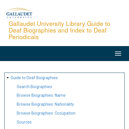
Skip
to
main
Gallaudet University Library Guide to
Deaf Biographies and Index to Deaf
content
Periodicals
MAIN
NAVIGATION
SITE
Guide to Deaf Biographies
MAP
Search Biographies
Browse Biographies: Name
Browse Biographies: Nationality
Browse Biographies: Occupation
Sources