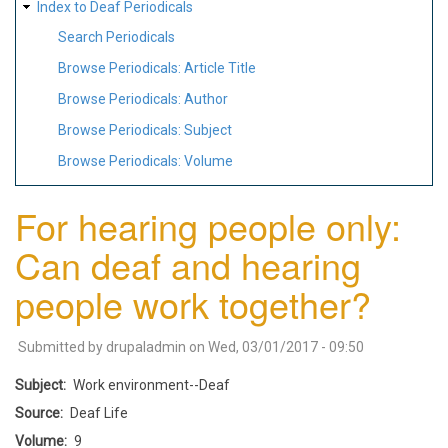
Index to Deaf Periodicals
Search Periodicals
Browse Periodicals: Article Title
Browse Periodicals: Author
Browse Periodicals: Subject
Browse Periodicals: Volume
For hearing people only:
Can deaf and hearing
people work together?
Submitted by
drupaladmin
on
Wed, 03/01/2017 - 09:50
Subject
Work environment--Deaf
Source
Deaf Life
Volume
9