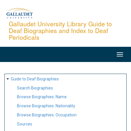
Skip
to
main
Gallaudet University Library Guide to
Deaf Biographies and Index to Deaf
content
Periodicals
MAIN
NAVIGATION
SITE
Guide to Deaf Biographies
MAP
Search Biographies
Browse Biographies: Name
Browse Biographies: Nationality
Browse Biographies: Occupation
Sources