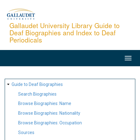
Skip
to
main
Gallaudet University Library Guide to
Deaf Biographies and Index to Deaf
content
Periodicals
MAIN
NAVIGATION
SITE
Guide to Deaf Biographies
MAP
Search Biographies
Browse Biographies: Name
Browse Biographies: Nationality
Browse Biographies: Occupation
Sources