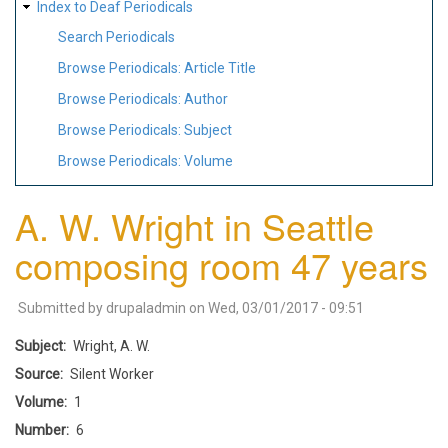
Index to Deaf Periodicals
Search Periodicals
Browse Periodicals: Article Title
Browse Periodicals: Author
Browse Periodicals: Subject
Browse Periodicals: Volume
A. W. Wright in Seattle
composing room 47 years
Submitted by
drupaladmin
on
Wed, 03/01/2017 - 09:51
Subject
Wright, A. W.
Source
Silent Worker
Volume
1
Number
6