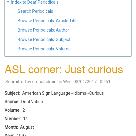
Index to Deaf Periodicals
Search Periodicals
Browse Periodicals: Article Title
Browse Periodicals: Author
Browse Periodicals: Subject
Browse Periodicals: Volume
ASL corner: Just curious
Submitted by
drupaladmin
on
Wed, 03/01/2017 - 09:51
Subject
American Sign Language--Idioms--Curious
Source
DeafNation
Volume
2
Number
11
Month
August
Year
1997