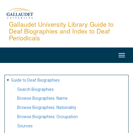
Skip
to
main
Gallaudet University Library Guide to
Deaf Biographies and Index to Deaf
content
Periodicals
MAIN
NAVIGATION
SITE
Guide to Deaf Biographies
MAP
Search Biographies
Browse Biographies: Name
Browse Biographies: Nationality
Browse Biographies: Occupation
Sources