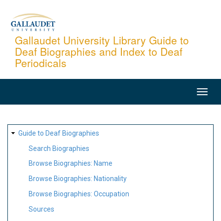
Skip
to
main
Gallaudet University Library Guide to
Deaf Biographies and Index to Deaf
content
Periodicals
MAIN
NAVIGATION
SITE
Guide to Deaf Biographies
MAP
Search Biographies
Browse Biographies: Name
Browse Biographies: Nationality
Browse Biographies: Occupation
Sources