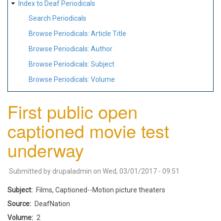
Index to Deaf Periodicals
Search Periodicals
Browse Periodicals: Article Title
Browse Periodicals: Author
Browse Periodicals: Subject
Browse Periodicals: Volume
First public open
captioned movie test
underway
Submitted by
drupaladmin
on
Wed, 03/01/2017 - 09:51
Subject
Films, Captioned--Motion picture theaters
Source
DeafNation
Volume
2