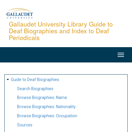
Skip
to
main
Gallaudet University Library Guide to
Deaf Biographies and Index to Deaf
content
Periodicals
MAIN
NAVIGATION
SITE
Guide to Deaf Biographies
MAP
Search Biographies
Browse Biographies: Name
Browse Biographies: Nationality
Browse Biographies: Occupation
Sources