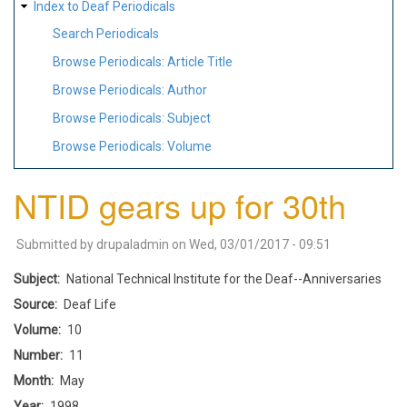
Index to Deaf Periodicals
Search Periodicals
Browse Periodicals: Article Title
Browse Periodicals: Author
Browse Periodicals: Subject
Browse Periodicals: Volume
NTID gears up for 30th
Submitted by
drupaladmin
on
Wed, 03/01/2017 - 09:51
Subject
National Technical Institute for the Deaf--Anniversaries
Source
Deaf Life
Volume
10
Number
11
Month
May
Year
1998