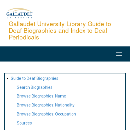
Skip
to
main
Gallaudet University Library Guide to
Deaf Biographies and Index to Deaf
content
Periodicals
MAIN
NAVIGATION
SITE
Guide to Deaf Biographies
MAP
Search Biographies
Browse Biographies: Name
Browse Biographies: Nationality
Browse Biographies: Occupation
Sources