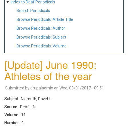
Index to Deaf Periodicals
Search Periodicals
Browse Periodicals: Article Title
Browse Periodicals: Author
Browse Periodicals: Subject
Browse Periodicals: Volume
[Update] June 1990:
Athletes of the year
Submitted by
drupaladmin
on
Wed, 03/01/2017 - 09:51
Subject
Niemuth, David L.
Source
Deaf Life
Volume
11
Number
1