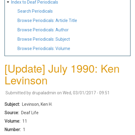
Index to Deaf Periodicals
Search Periodicals
Browse Periodicals: Article Title
Browse Periodicals: Author
Browse Periodicals: Subject
Browse Periodicals: Volume
[Update] July 1990: Ken
Levinson
Submitted by
drupaladmin
on
Wed, 03/01/2017 - 09:51
Subject
Levinson, Ken H.
Source
Deaf Life
Volume
11
Number
1