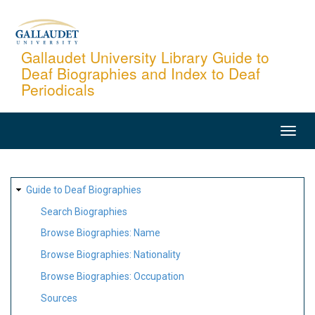
Skip
to
main
Gallaudet University Library Guide to
Deaf Biographies and Index to Deaf
content
Periodicals
MAIN
NAVIGATION
SITE
Guide to Deaf Biographies
MAP
Search Biographies
Browse Biographies: Name
Browse Biographies: Nationality
Browse Biographies: Occupation
Sources