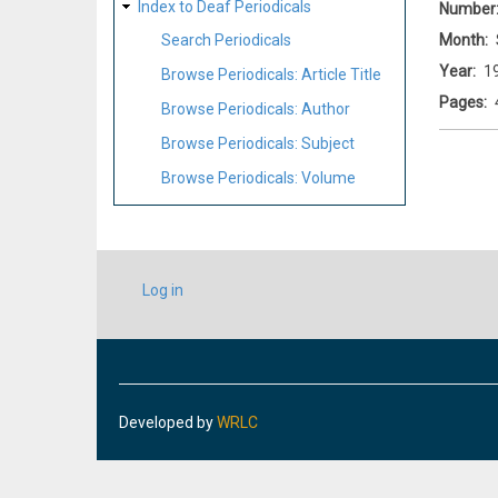
Index to Deaf Periodicals
Number
Month
Search Periodicals
Year
1
Browse Periodicals: Article Title
Pages
Browse Periodicals: Author
Browse Periodicals: Subject
Browse Periodicals: Volume
USER
Log in
ACCOUNT
MENU
Developed by
WRLC