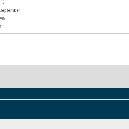
3
September
998
4