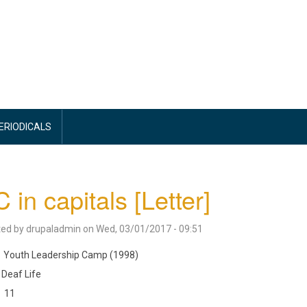
PERIODICALS
 in capitals [Letter]
ted by
drupaladmin
on
Wed, 03/01/2017 - 09:51
Youth Leadership Camp (1998)
Deaf Life
11