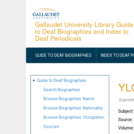
Skip
to
main
Gallaudet University Library Guide
to Deaf Biographies and Index to
content
Deaf Periodicals
MAIN
NAVIGATION
GUIDE TO DEAF BIOGRAPHIES
INDEX TO DEAF 
SITE
Guide to Deaf Biographies
YLC
MAP
Search Biographies
Browse Biographies: Name
Submit
Browse Biographies: Nationality
Subject
Browse Biographies: Occupation
Source
Sources
Volume