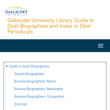
Skip
to
main
Gallaudet University Library Guide to
Deaf Biographies and Index to Deaf
content
Periodicals
MAIN
NAVIGATION
SITE
Guide to Deaf Biographies
MAP
Search Biographies
Browse Biographies: Name
Browse Biographies: Nationality
Browse Biographies: Occupation
Sources