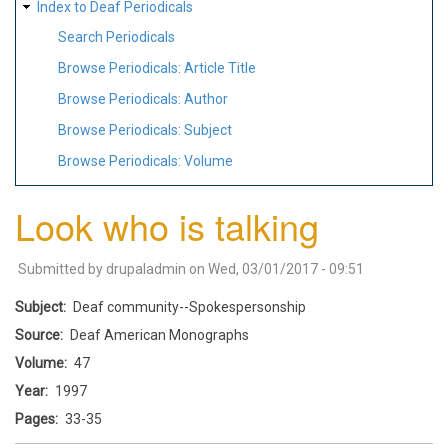
Index to Deaf Periodicals
Search Periodicals
Browse Periodicals: Article Title
Browse Periodicals: Author
Browse Periodicals: Subject
Browse Periodicals: Volume
Look who is talking
Submitted by
drupaladmin
on
Wed, 03/01/2017 - 09:51
Subject
Deaf community--Spokespersonship
Source
Deaf American Monographs
Volume
47
Year
1997
Pages
33-35