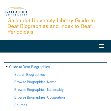
Skip
to
main
Gallaudet University Library Guide to
Deaf Biographies and Index to Deaf
content
Periodicals
MAIN
NAVIGATION
SITE
Guide to Deaf Biographies
MAP
Search Biographies
Browse Biographies: Name
Browse Biographies: Nationality
Browse Biographies: Occupation
Sources