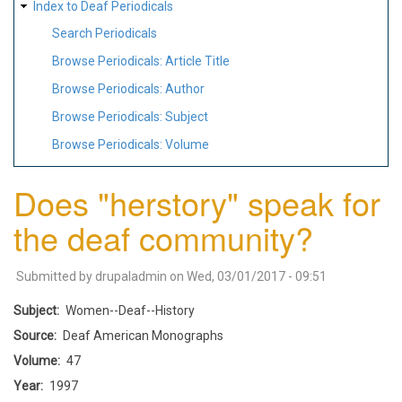
Index to Deaf Periodicals
Search Periodicals
Browse Periodicals: Article Title
Browse Periodicals: Author
Browse Periodicals: Subject
Browse Periodicals: Volume
Does "herstory" speak for
the deaf community?
Submitted by
drupaladmin
on
Wed, 03/01/2017 - 09:51
Subject
Women--Deaf--History
Source
Deaf American Monographs
Volume
47
Year
1997