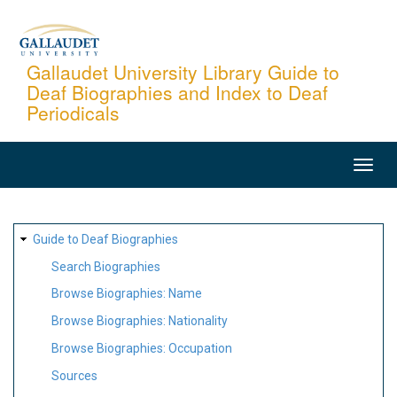
Skip
to
main
Gallaudet University Library Guide to
Deaf Biographies and Index to Deaf
content
Periodicals
MAIN
NAVIGATION
SITE
Guide to Deaf Biographies
MAP
Search Biographies
Browse Biographies: Name
Browse Biographies: Nationality
Browse Biographies: Occupation
Sources