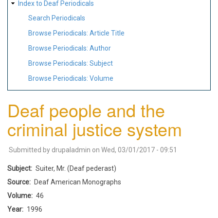
Index to Deaf Periodicals
Search Periodicals
Browse Periodicals: Article Title
Browse Periodicals: Author
Browse Periodicals: Subject
Browse Periodicals: Volume
Deaf people and the
criminal justice system
Submitted by
drupaladmin
on
Wed, 03/01/2017 - 09:51
Subject
Suiter, Mr. (Deaf pederast)
Source
Deaf American Monographs
Volume
46
Year
1996