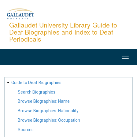
Skip
to
main
Gallaudet University Library Guide to
Deaf Biographies and Index to Deaf
content
Periodicals
MAIN
NAVIGATION
SITE
Guide to Deaf Biographies
MAP
Search Biographies
Browse Biographies: Name
Browse Biographies: Nationality
Browse Biographies: Occupation
Sources