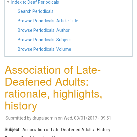
Index to Deaf Periodicals
Search Periodicals
Browse Periodicals: Article Title
Browse Periodicals: Author
Browse Periodicals: Subject
Browse Periodicals: Volume
Association of Late-
Deafened Adults:
rationale, highlights,
history
Submitted by
drupaladmin
on
Wed, 03/01/2017 - 09:51
Subject
Association of Late-Deafened Adults--History