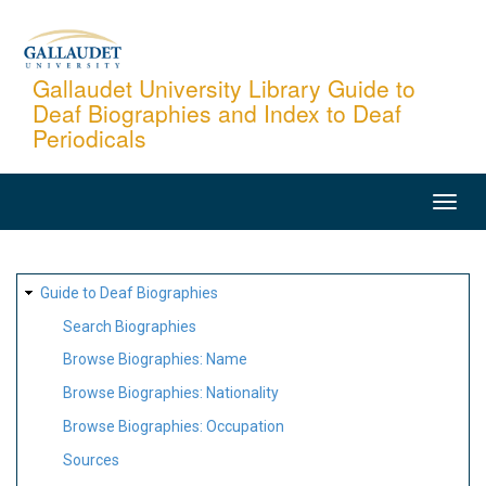
Skip
to
main
Gallaudet University Library Guide to
Deaf Biographies and Index to Deaf
content
Periodicals
MAIN
NAVIGATION
SITE
Guide to Deaf Biographies
MAP
Search Biographies
Browse Biographies: Name
Browse Biographies: Nationality
Browse Biographies: Occupation
Sources