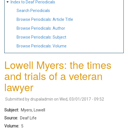
Index to Deaf Periodicals
Search Periodicals
Browse Periodicals: Article Title
Browse Periodicals: Author
Browse Periodicals: Subject
Browse Periodicals: Volume
Lowell Myers: the times
and trials of a veteran
lawyer
Submitted by
drupaladmin
on
Wed, 03/01/2017 - 09:52
Subject
Myers, Lowell
Source
Deaf Life
Volume
5