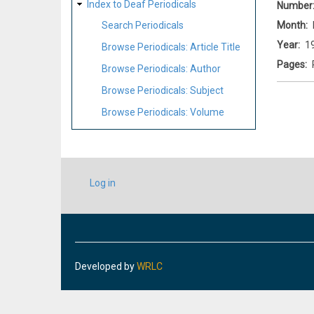
Index to Deaf Periodicals
Number
Month
Search Periodicals
Year
1
Browse Periodicals: Article Title
Pages
Browse Periodicals: Author
Browse Periodicals: Subject
Browse Periodicals: Volume
USER
Log in
ACCOUNT
MENU
Developed by
WRLC