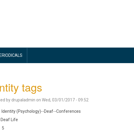
PERIODICALS
ntity tags
ted by
drupaladmin
on
Wed, 03/01/2017 - 09:52
Identity (Psychology)--Deaf--Conferences
Deaf Life
5