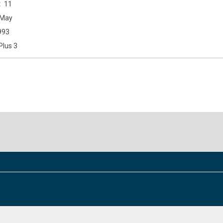
11
May
993
Plus 3