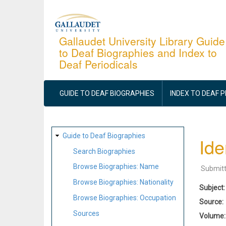
Skip
to
main
Gallaudet University Library Guide
to Deaf Biographies and Index to
content
Deaf Periodicals
MAIN
NAVIGATION
GUIDE TO DEAF BIOGRAPHIES
INDEX TO DEAF 
SITE
Guide to Deaf Biographies
Ide
MAP
Search Biographies
Browse Biographies: Name
Submit
Browse Biographies: Nationality
Subject
Browse Biographies: Occupation
Source
Sources
Volume