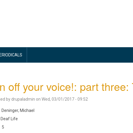
PERIODICALS
n off your voice!: part three:
ted by
drupaladmin
on
Wed, 03/01/2017 - 09:52
Deninger, Michael
Deaf Life
5