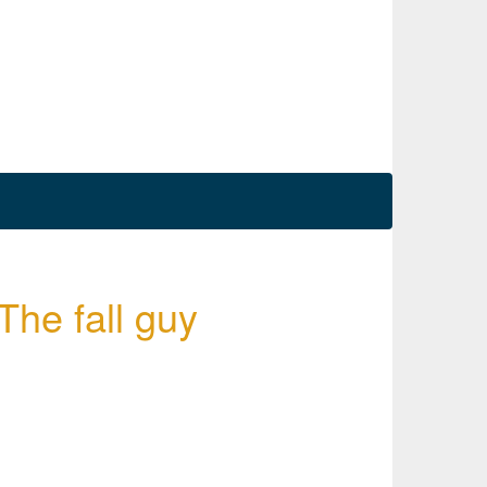
 The fall guy