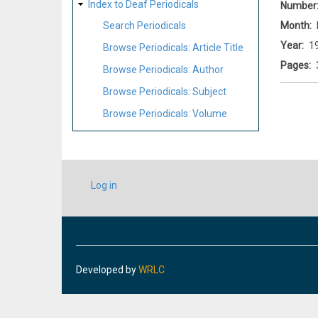
Index to Deaf Periodicals
Number
Month
Search Periodicals
Year
1
Browse Periodicals: Article Title
Pages
Browse Periodicals: Author
Browse Periodicals: Subject
Browse Periodicals: Volume
USER
Log in
ACCOUNT
MENU
Developed by
WRLC