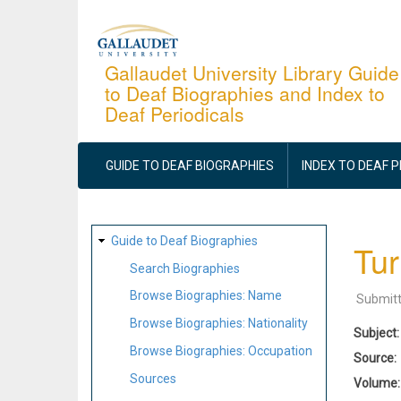
Skip
to
main
Gallaudet University Library Guide
to Deaf Biographies and Index to
content
Deaf Periodicals
MAIN
NAVIGATION
GUIDE TO DEAF BIOGRAPHIES
INDEX TO DEAF 
SITE
Guide to Deaf Biographies
Tur
MAP
Search Biographies
Browse Biographies: Name
Submit
Browse Biographies: Nationality
Subject
Browse Biographies: Occupation
Source
Sources
Volume