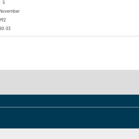
5
November
992
30-33