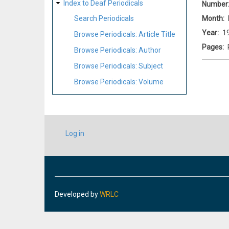
Index to Deaf Periodicals
Number
Month
Search Periodicals
Year
1
Browse Periodicals: Article Title
Pages
Browse Periodicals: Author
Browse Periodicals: Subject
Browse Periodicals: Volume
USER
Log in
ACCOUNT
MENU
Developed by
WRLC