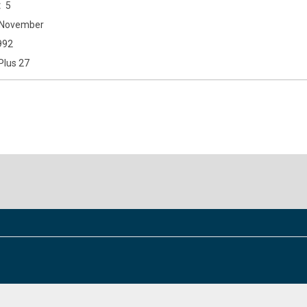
5
November
992
Plus 27