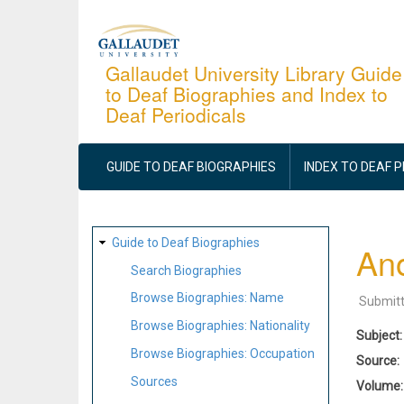
Skip
to
main
Gallaudet University Library Guide
to Deaf Biographies and Index to
content
Deaf Periodicals
MAIN
NAVIGATION
GUIDE TO DEAF BIOGRAPHIES
INDEX TO DEAF 
SITE
Guide to Deaf Biographies
Ano
MAP
Search Biographies
Browse Biographies: Name
Submit
Browse Biographies: Nationality
Subject
Browse Biographies: Occupation
Source
Sources
Volume