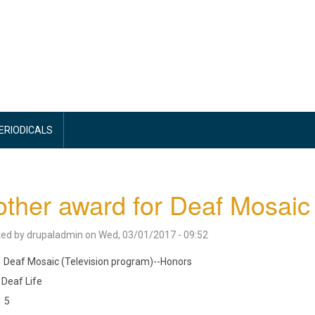
PERIODICALS
ther award for Deaf Mosaic
ted by
drupaladmin
on
Wed, 03/01/2017 - 09:52
Deaf Mosaic (Television program)--Honors
Deaf Life
5