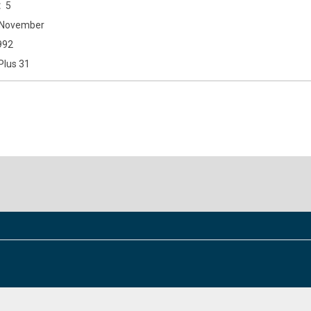
5
November
992
Plus 31