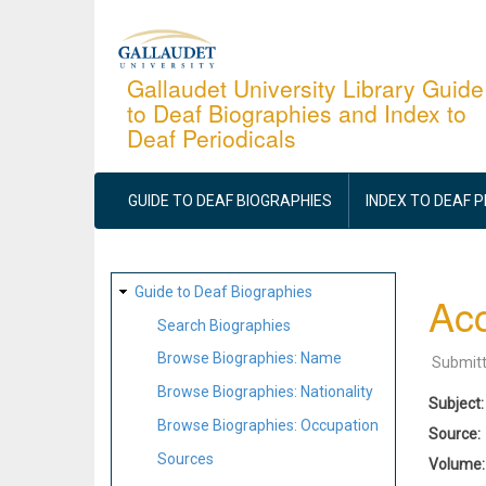
Skip
to
main
Gallaudet University Library Guide
to Deaf Biographies and Index to
content
Deaf Periodicals
MAIN
NAVIGATION
GUIDE TO DEAF BIOGRAPHIES
INDEX TO DEAF 
SITE
Guide to Deaf Biographies
Acc
MAP
Search Biographies
Browse Biographies: Name
Submit
Browse Biographies: Nationality
Subject
Browse Biographies: Occupation
Source
Sources
Volume