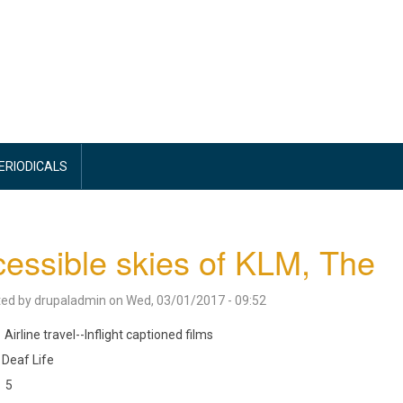
PERIODICALS
essible skies of KLM, The
ted by
drupaladmin
on
Wed, 03/01/2017 - 09:52
Airline travel--Inflight captioned films
Deaf Life
5