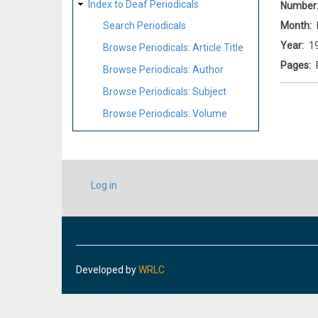
Index to Deaf Periodicals
Number
Month
Search Periodicals
Year
1
Browse Periodicals: Article Title
Pages
Browse Periodicals: Author
Browse Periodicals: Subject
Browse Periodicals: Volume
USER
Log in
ACCOUNT
MENU
Developed by
WRLC