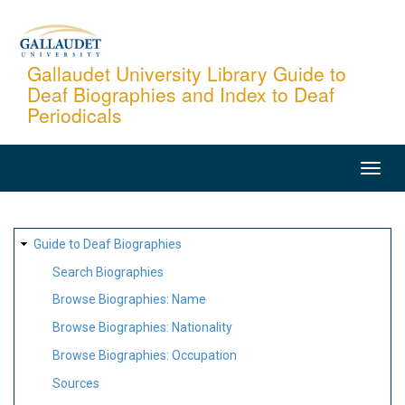
Skip
to
main
Gallaudet University Library Guide to
Deaf Biographies and Index to Deaf
content
Periodicals
MAIN
NAVIGATION
SITE
Guide to Deaf Biographies
MAP
Search Biographies
Browse Biographies: Name
Browse Biographies: Nationality
Browse Biographies: Occupation
Sources