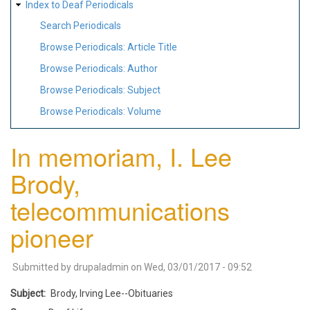
Index to Deaf Periodicals
Search Periodicals
Browse Periodicals: Article Title
Browse Periodicals: Author
Browse Periodicals: Subject
Browse Periodicals: Volume
In memoriam, I. Lee
Brody,
telecommunications
pioneer
Submitted by
drupaladmin
on
Wed, 03/01/2017 - 09:52
Subject
Brody, Irving Lee--Obituaries