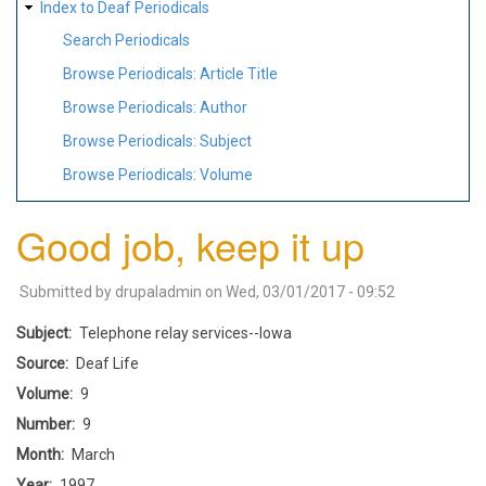
Index to Deaf Periodicals
Search Periodicals
Browse Periodicals: Article Title
Browse Periodicals: Author
Browse Periodicals: Subject
Browse Periodicals: Volume
Good job, keep it up
Submitted by
drupaladmin
on
Wed, 03/01/2017 - 09:52
Subject
Telephone relay services--Iowa
Source
Deaf Life
Volume
9
Number
9
Month
March
Year
1997