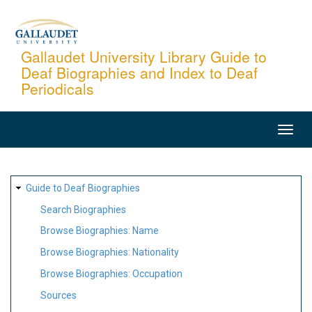
Skip
to
main
Gallaudet University Library Guide to
Deaf Biographies and Index to Deaf
content
Periodicals
MAIN
NAVIGATION
SITE
Guide to Deaf Biographies
MAP
Search Biographies
Browse Biographies: Name
Browse Biographies: Nationality
Browse Biographies: Occupation
Sources