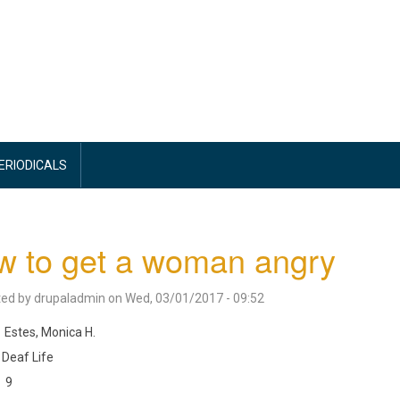
PERIODICALS
w to get a woman angry
ted by
drupaladmin
on
Wed, 03/01/2017 - 09:52
Estes, Monica H.
Deaf Life
9