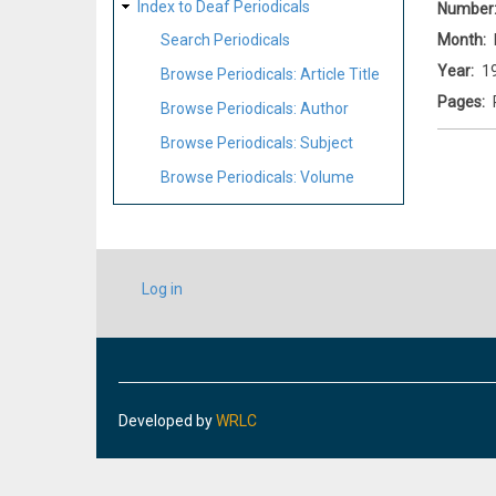
Index to Deaf Periodicals
Number
Month
Search Periodicals
Year
1
Browse Periodicals: Article Title
Pages
Browse Periodicals: Author
Browse Periodicals: Subject
Browse Periodicals: Volume
USER
Log in
ACCOUNT
MENU
Developed by
WRLC