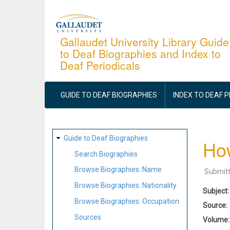
Skip
to
main
Gallaudet University Library Guide
to Deaf Biographies and Index to
content
Deaf Periodicals
MAIN
NAVIGATION
GUIDE TO DEAF BIOGRAPHIES
INDEX TO DEAF 
SITE
Guide to Deaf Biographies
Ho
MAP
Search Biographies
Browse Biographies: Name
Submit
Browse Biographies: Nationality
Subject
Browse Biographies: Occupation
Source
Sources
Volume