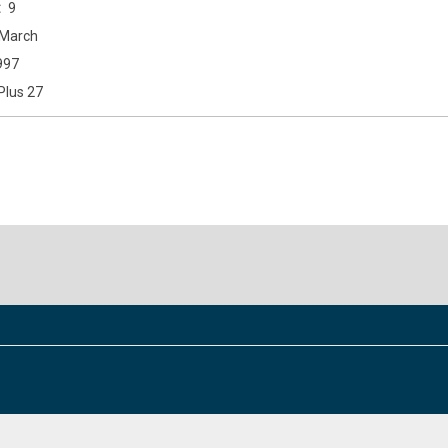
9
March
997
Plus 27