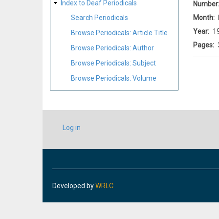
Index to Deaf Periodicals
Number
Month
Search Periodicals
Year
1
Browse Periodicals: Article Title
Pages
Browse Periodicals: Author
Browse Periodicals: Subject
Browse Periodicals: Volume
USER
Log in
ACCOUNT
MENU
Developed by
WRLC