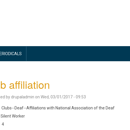
PERIODICALS
b affiliation
ted by
drupaladmin
on
Wed, 03/01/2017 - 09:53
Clubs--Deaf--Affiliations with National Association of the Deaf
Silent Worker
4