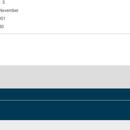
3
November
951
30