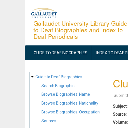
Skip
to
main
Gallaudet University Library Guide
to Deaf Biographies and Index to
content
Deaf Periodicals
MAIN
NAVIGATION
GUIDE TO DEAF BIOGRAPHIES
INDEX TO DEAF 
SITE
Guide to Deaf Biographies
Clu
MAP
Search Biographies
Browse Biographies: Name
Submit
Browse Biographies: Nationality
Subject
Browse Biographies: Occupation
Source
Sources
Volume