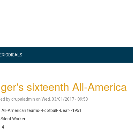
PERIODICALS
ger's sixteenth All-America
ted by
drupaladmin
on
Wed, 03/01/2017 - 09:53
All-American teams--Football--Deaf--1951
Silent Worker
4