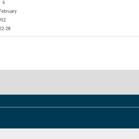
6
February
952
22-28