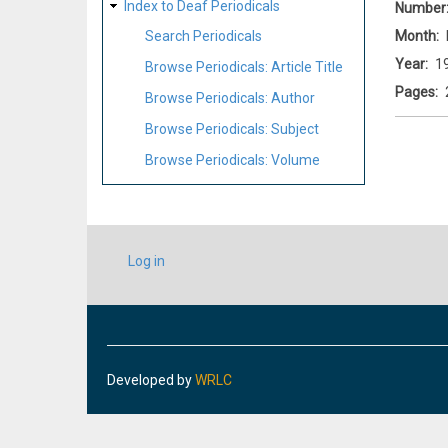
Index to Deaf Periodicals
Number
Month
Search Periodicals
Year
1
Browse Periodicals: Article Title
Pages
Browse Periodicals: Author
Browse Periodicals: Subject
Browse Periodicals: Volume
USER
Log in
ACCOUNT
MENU
Developed by
WRLC