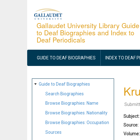
Skip
to
main
Gallaudet University Library Guide
to Deaf Biographies and Index to
content
Deaf Periodicals
MAIN
NAVIGATION
GUIDE TO DEAF BIOGRAPHIES
INDEX TO DEAF 
SITE
Guide to Deaf Biographies
Kru
MAP
Search Biographies
Browse Biographies: Name
Submit
Browse Biographies: Nationality
Subject
Browse Biographies: Occupation
Source
Sources
Volume