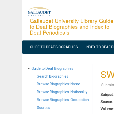
Skip
to
main
Gallaudet University Library Guide
to Deaf Biographies and Index to
content
Deaf Periodicals
MAIN
NAVIGATION
GUIDE TO DEAF BIOGRAPHIES
INDEX TO DEAF 
SITE
Guide to Deaf Biographies
SWi
MAP
Search Biographies
Browse Biographies: Name
Submit
Browse Biographies: Nationality
Subject
Browse Biographies: Occupation
Source
Sources
Volume