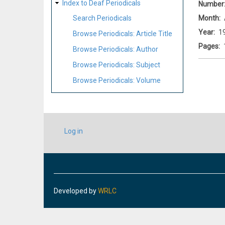
Index to Deaf Periodicals
Number
Month
Search Periodicals
Year
1
Browse Periodicals: Article Title
Pages
Browse Periodicals: Author
Browse Periodicals: Subject
Browse Periodicals: Volume
USER
Log in
ACCOUNT
MENU
Developed by
WRLC