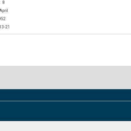
8
April
952
13-21