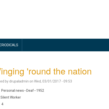
PERIODICALS
nging 'round the nation
ted by
drupaladmin
on
Wed, 03/01/2017 - 09:53
Personal news--Deaf--1952
Silent Worker
4