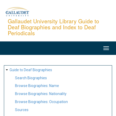
Skip
to
main
Gallaudet University Library Guide to
Deaf Biographies and Index to Deaf
content
Periodicals
MAIN
NAVIGATION
SITE
Guide to Deaf Biographies
MAP
Search Biographies
Browse Biographies: Name
Browse Biographies: Nationality
Browse Biographies: Occupation
Sources