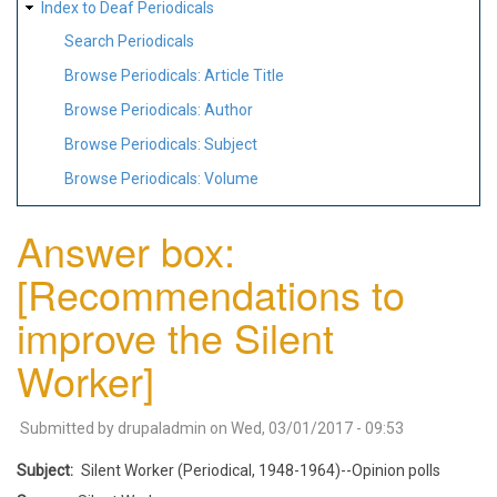
Index to Deaf Periodicals
Search Periodicals
Browse Periodicals: Article Title
Browse Periodicals: Author
Browse Periodicals: Subject
Browse Periodicals: Volume
Answer box:
[Recommendations to
improve the Silent
Worker]
Submitted by
drupaladmin
on
Wed, 03/01/2017 - 09:53
Subject
Silent Worker (Periodical, 1948-1964)--Opinion polls