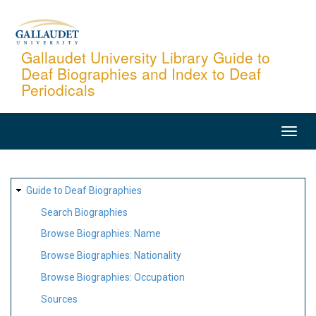
Skip
to
main
Gallaudet University Library Guide to
Deaf Biographies and Index to Deaf
content
Periodicals
MAIN
NAVIGATION
SITE
Guide to Deaf Biographies
MAP
Search Biographies
Browse Biographies: Name
Browse Biographies: Nationality
Browse Biographies: Occupation
Sources