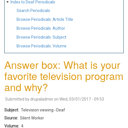
Index to Deaf Periodicals
Search Periodicals
Browse Periodicals: Article Title
Browse Periodicals: Author
Browse Periodicals: Subject
Browse Periodicals: Volume
Answer box: What is your
favorite television program
and why?
Submitted by
drupaladmin
on
Wed, 03/01/2017 - 09:53
Subject
Television viewing--Deaf
Source
Silent Worker
Volume
4