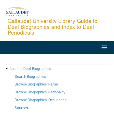
Skip
to
main
Gallaudet University Library Guide to
Deaf Biographies and Index to Deaf
content
Periodicals
MAIN
NAVIGATION
SITE
Guide to Deaf Biographies
MAP
Search Biographies
Browse Biographies: Name
Browse Biographies: Nationality
Browse Biographies: Occupation
Sources