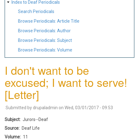
Index to Deaf Periodicals
Search Periodicals
Browse Periodicals: Article Title
Browse Periodicals: Author
Browse Periodicals: Subject
Browse Periodicals: Volume
I don't want to be
excused; I want to serve!
[Letter]
Submitted by
drupaladmin
on
Wed, 03/01/2017 - 09:53
Subject
Jurors--Deaf
Source
Deaf Life
Volume
11