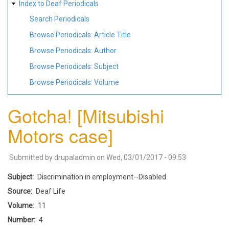
Index to Deaf Periodicals
Search Periodicals
Browse Periodicals: Article Title
Browse Periodicals: Author
Browse Periodicals: Subject
Browse Periodicals: Volume
Gotcha! [Mitsubishi
Motors case]
Submitted by
drupaladmin
on
Wed, 03/01/2017 - 09:53
Subject
Discrimination in employment--Disabled
Source
Deaf Life
Volume
11
Number
4