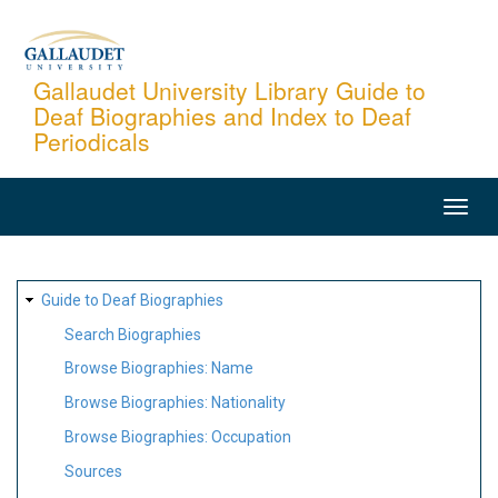
Skip
to
main
Gallaudet University Library Guide to
Deaf Biographies and Index to Deaf
content
Periodicals
MAIN
NAVIGATION
SITE
Guide to Deaf Biographies
MAP
Search Biographies
Browse Biographies: Name
Browse Biographies: Nationality
Browse Biographies: Occupation
Sources