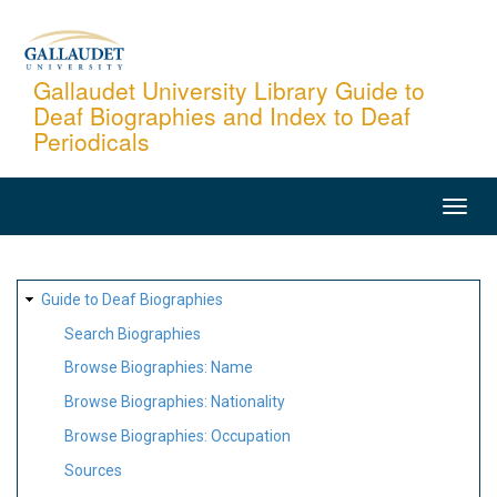
Skip
to
main
Gallaudet University Library Guide to
Deaf Biographies and Index to Deaf
content
Periodicals
MAIN
NAVIGATION
SITE
Guide to Deaf Biographies
MAP
Search Biographies
Browse Biographies: Name
Browse Biographies: Nationality
Browse Biographies: Occupation
Sources