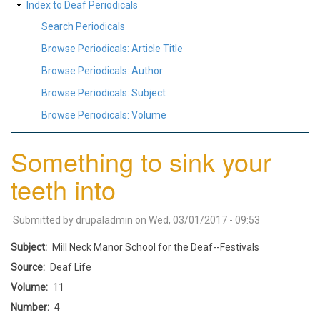
Index to Deaf Periodicals
Search Periodicals
Browse Periodicals: Article Title
Browse Periodicals: Author
Browse Periodicals: Subject
Browse Periodicals: Volume
Something to sink your
teeth into
Submitted by
drupaladmin
on
Wed, 03/01/2017 - 09:53
Subject
Mill Neck Manor School for the Deaf--Festivals
Source
Deaf Life
Volume
11
Number
4