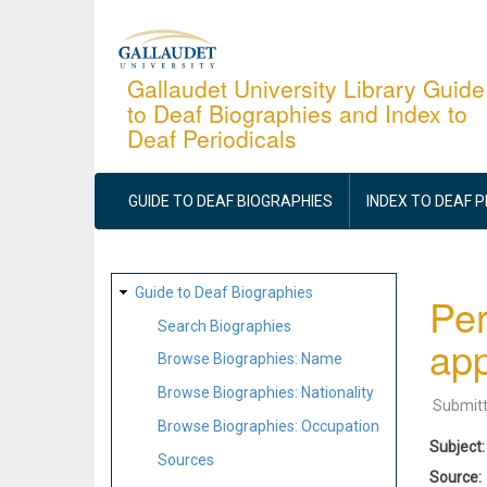
Skip
to
main
Gallaudet University Library Guide
to Deaf Biographies and Index to
content
Deaf Periodicals
MAIN
NAVIGATION
GUIDE TO DEAF BIOGRAPHIES
INDEX TO DEAF 
SITE
Guide to Deaf Biographies
Per
MAP
Search Biographies
app
Browse Biographies: Name
Browse Biographies: Nationality
Submit
Browse Biographies: Occupation
Subject
Sources
Source