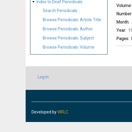
Index to Deaf Periodicals
Volume
Search Periodicals
Number
Browse Periodicals: Article Title
Month
Browse Periodicals: Author
Year
1
Browse Periodicals: Subject
Pages
Browse Periodicals: Volume
USER
Log in
ACCOUNT
MENU
Developed by
WRLC