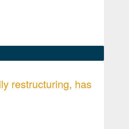
ly restructuring, has