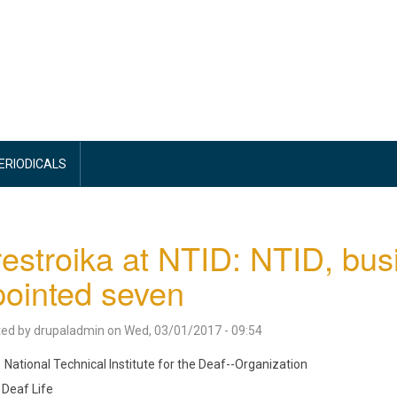
PERIODICALS
estroika at NTID: NTID, busi
ointed seven
ted by
drupaladmin
on
Wed, 03/01/2017 - 09:54
National Technical Institute for the Deaf--Organization
Deaf Life