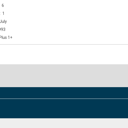
6
1
July
993
Plus 1+