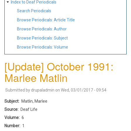
Index to Deaf Periodicals
Search Periodicals
Browse Periodicals: Article Title
Browse Periodicals: Author
Browse Periodicals: Subject
Browse Periodicals: Volume
[Update] October 1991:
Marlee Matlin
Submitted by
drupaladmin
on
Wed, 03/01/2017 - 09:54
Subject
Matlin, Marlee
Source
Deaf Life
Volume
6
Number
1