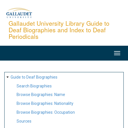
Skip
to
main
Gallaudet University Library Guide to
Deaf Biographies and Index to Deaf
content
Periodicals
MAIN
NAVIGATION
SITE
Guide to Deaf Biographies
MAP
Search Biographies
Browse Biographies: Name
Browse Biographies: Nationality
Browse Biographies: Occupation
Sources