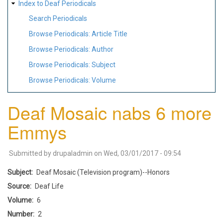
Index to Deaf Periodicals
Search Periodicals
Browse Periodicals: Article Title
Browse Periodicals: Author
Browse Periodicals: Subject
Browse Periodicals: Volume
Deaf Mosaic nabs 6 more
Emmys
Submitted by
drupaladmin
on
Wed, 03/01/2017 - 09:54
Subject
Deaf Mosaic (Television program)--Honors
Source
Deaf Life
Volume
6
Number
2