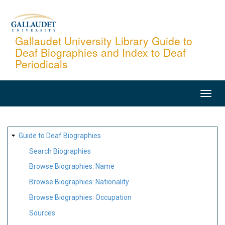
Skip
to
main
Gallaudet University Library Guide to
Deaf Biographies and Index to Deaf
content
Periodicals
MAIN
NAVIGATION
SITE
Guide to Deaf Biographies
MAP
Search Biographies
Browse Biographies: Name
Browse Biographies: Nationality
Browse Biographies: Occupation
Sources