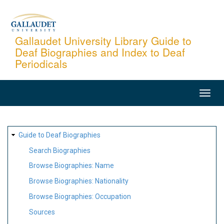
Skip
to
main
Gallaudet University Library Guide to
Deaf Biographies and Index to Deaf
content
Periodicals
MAIN
NAVIGATION
SITE
Guide to Deaf Biographies
MAP
Search Biographies
Browse Biographies: Name
Browse Biographies: Nationality
Browse Biographies: Occupation
Sources