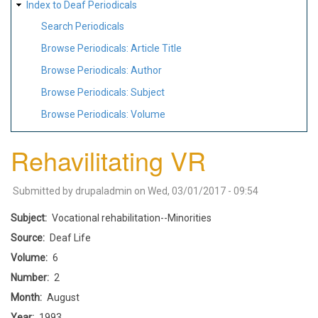
Index to Deaf Periodicals
Search Periodicals
Browse Periodicals: Article Title
Browse Periodicals: Author
Browse Periodicals: Subject
Browse Periodicals: Volume
Rehavilitating VR
Submitted by
drupaladmin
on
Wed, 03/01/2017 - 09:54
Subject
Vocational rehabilitation--Minorities
Source
Deaf Life
Volume
6
Number
2
Month
August
Year
1993