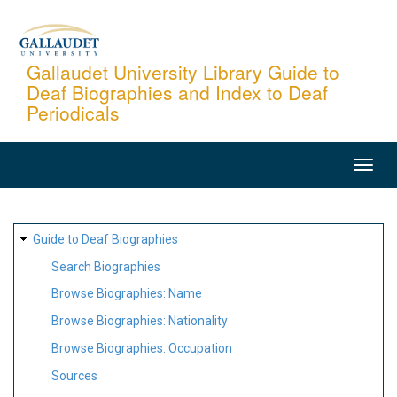
Skip
to
main
Gallaudet University Library Guide to
Deaf Biographies and Index to Deaf
content
Periodicals
MAIN
NAVIGATION
SITE
Guide to Deaf Biographies
MAP
Search Biographies
Browse Biographies: Name
Browse Biographies: Nationality
Browse Biographies: Occupation
Sources