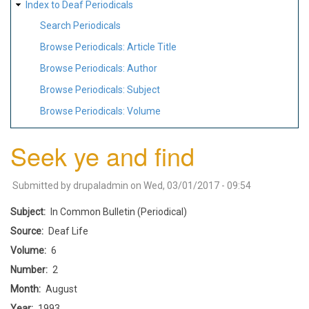
Index to Deaf Periodicals
Search Periodicals
Browse Periodicals: Article Title
Browse Periodicals: Author
Browse Periodicals: Subject
Browse Periodicals: Volume
Seek ye and find
Submitted by
drupaladmin
on
Wed, 03/01/2017 - 09:54
Subject
In Common Bulletin (Periodical)
Source
Deaf Life
Volume
6
Number
2
Month
August
Year
1993