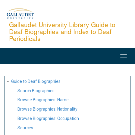
Skip
to
main
Gallaudet University Library Guide to
Deaf Biographies and Index to Deaf
content
Periodicals
MAIN
NAVIGATION
SITE
Guide to Deaf Biographies
MAP
Search Biographies
Browse Biographies: Name
Browse Biographies: Nationality
Browse Biographies: Occupation
Sources