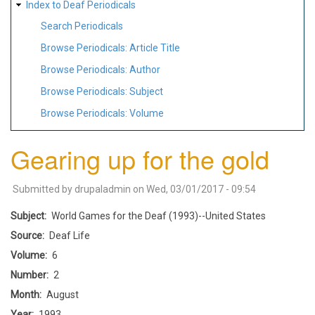
Index to Deaf Periodicals
Search Periodicals
Browse Periodicals: Article Title
Browse Periodicals: Author
Browse Periodicals: Subject
Browse Periodicals: Volume
Gearing up for the gold
Submitted by
drupaladmin
on
Wed, 03/01/2017 - 09:54
Subject
World Games for the Deaf (1993)--United States
Source
Deaf Life
Volume
6
Number
2
Month
August
Year
1993