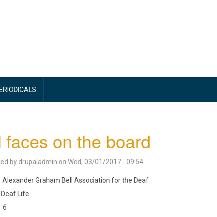
PERIODICALS
 faces on the board
ted by
drupaladmin
on
Wed, 03/01/2017 - 09:54
Alexander Graham Bell Association for the Deaf
Deaf Life
6