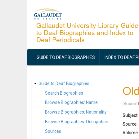
Skip
to
main
Gallaudet University Library Guide
to Deaf Biographies and Index to
content
Deaf Periodicals
MAIN
NAVIGATION
GUIDE TO DEAF BIOGRAPHIES
INDEX TO DEAF 
SITE
Guide to Deaf Biographies
Old
MAP
Search Biographies
Browse Biographies: Name
Submit
Browse Biographies: Nationality
Subject
Browse Biographies: Occupation
Source
Sources
Volume