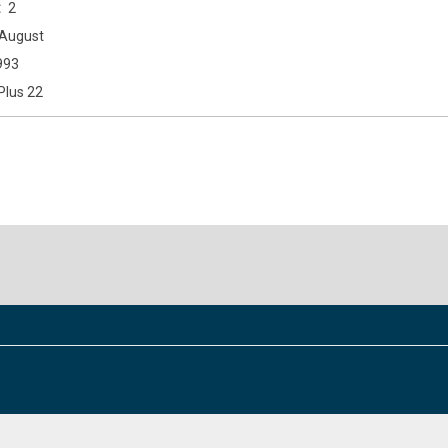
2
August
993
Plus 22