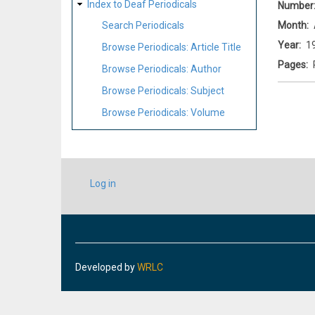
Index to Deaf Periodicals
Number
Month
Search Periodicals
Year
1
Browse Periodicals: Article Title
Pages
Browse Periodicals: Author
Browse Periodicals: Subject
Browse Periodicals: Volume
USER
Log in
ACCOUNT
MENU
Developed by
WRLC