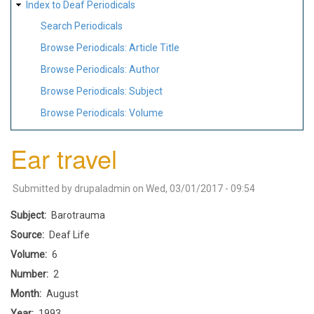
Index to Deaf Periodicals
Search Periodicals
Browse Periodicals: Article Title
Browse Periodicals: Author
Browse Periodicals: Subject
Browse Periodicals: Volume
Ear travel
Submitted by
drupaladmin
on
Wed, 03/01/2017 - 09:54
Subject
Barotrauma
Source
Deaf Life
Volume
6
Number
2
Month
August
Year
1993