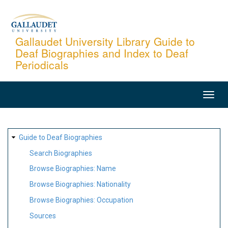
Skip
to
main
Gallaudet University Library Guide to
Deaf Biographies and Index to Deaf
content
Periodicals
MAIN
NAVIGATION
SITE
Guide to Deaf Biographies
MAP
Search Biographies
Browse Biographies: Name
Browse Biographies: Nationality
Browse Biographies: Occupation
Sources