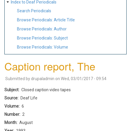
Index to Deaf Periodicals
Search Periodicals
Browse Periodicals: Article Title
Browse Periodicals: Author
Browse Periodicals: Subject
Browse Periodicals: Volume
Caption report, The
Submitted by
drupaladmin
on
Wed, 03/01/2017 - 09:54
Subject
Closed caption video tapes
Source
Deaf Life
Volume
6
Number
2
Month
August
Year
1993