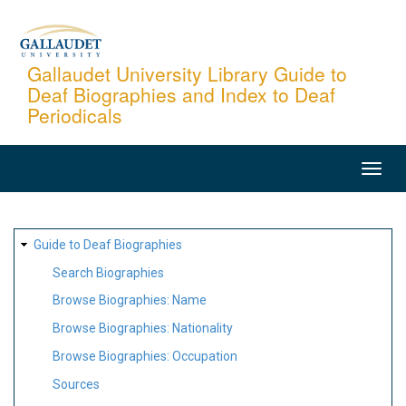
Skip
to
main
Gallaudet University Library Guide to
Deaf Biographies and Index to Deaf
content
Periodicals
MAIN
NAVIGATION
SITE
Guide to Deaf Biographies
MAP
Search Biographies
Browse Biographies: Name
Browse Biographies: Nationality
Browse Biographies: Occupation
Sources