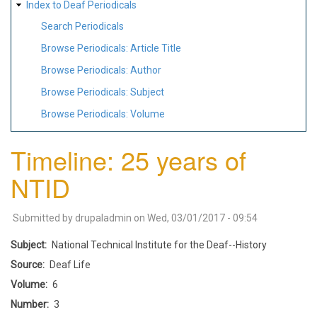
Index to Deaf Periodicals
Search Periodicals
Browse Periodicals: Article Title
Browse Periodicals: Author
Browse Periodicals: Subject
Browse Periodicals: Volume
Timeline: 25 years of
NTID
Submitted by
drupaladmin
on
Wed, 03/01/2017 - 09:54
Subject
National Technical Institute for the Deaf--History
Source
Deaf Life
Volume
6
Number
3