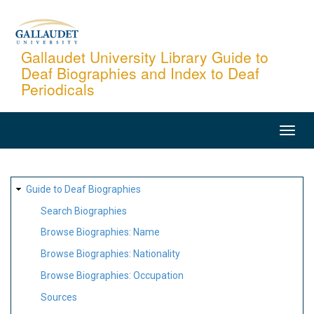
Skip
to
main
Gallaudet University Library Guide to
Deaf Biographies and Index to Deaf
content
Periodicals
MAIN
NAVIGATION
SITE
Guide to Deaf Biographies
MAP
Search Biographies
Browse Biographies: Name
Browse Biographies: Nationality
Browse Biographies: Occupation
Sources