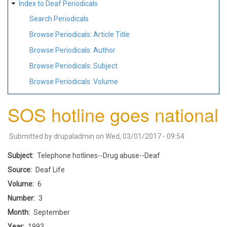
Index to Deaf Periodicals
Search Periodicals
Browse Periodicals: Article Title
Browse Periodicals: Author
Browse Periodicals: Subject
Browse Periodicals: Volume
SOS hotline goes national
Submitted by
drupaladmin
on
Wed, 03/01/2017 - 09:54
Subject
Telephone hotlines--Drug abuse--Deaf
Source
Deaf Life
Volume
6
Number
3
Month
September
Year
1993