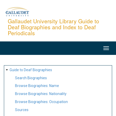
Skip
to
main
Gallaudet University Library Guide to
Deaf Biographies and Index to Deaf
content
Periodicals
MAIN
NAVIGATION
SITE
Guide to Deaf Biographies
MAP
Search Biographies
Browse Biographies: Name
Browse Biographies: Nationality
Browse Biographies: Occupation
Sources