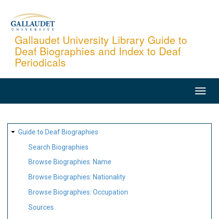
Skip
to
main
Gallaudet University Library Guide to
Deaf Biographies and Index to Deaf
content
Periodicals
MAIN
NAVIGATION
SITE
Guide to Deaf Biographies
MAP
Search Biographies
Browse Biographies: Name
Browse Biographies: Nationality
Browse Biographies: Occupation
Sources