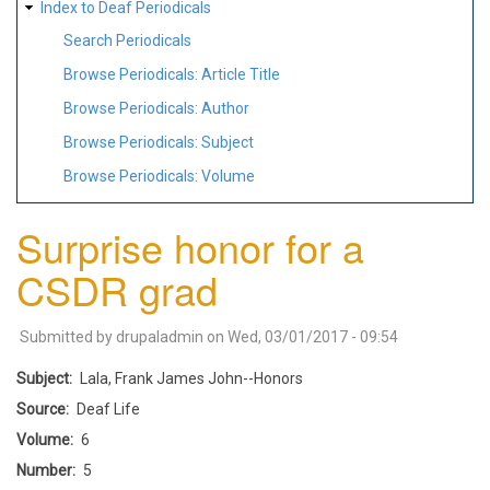
Index to Deaf Periodicals
Search Periodicals
Browse Periodicals: Article Title
Browse Periodicals: Author
Browse Periodicals: Subject
Browse Periodicals: Volume
Surprise honor for a
CSDR grad
Submitted by
drupaladmin
on
Wed, 03/01/2017 - 09:54
Subject
Lala, Frank James John--Honors
Source
Deaf Life
Volume
6
Number
5