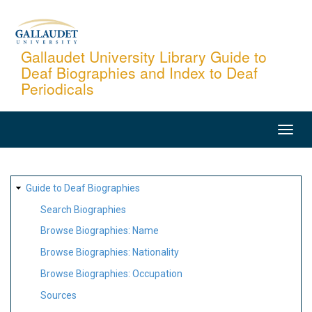
Skip
to
main
Gallaudet University Library Guide to
Deaf Biographies and Index to Deaf
content
Periodicals
MAIN
NAVIGATION
SITE
Guide to Deaf Biographies
MAP
Search Biographies
Browse Biographies: Name
Browse Biographies: Nationality
Browse Biographies: Occupation
Sources