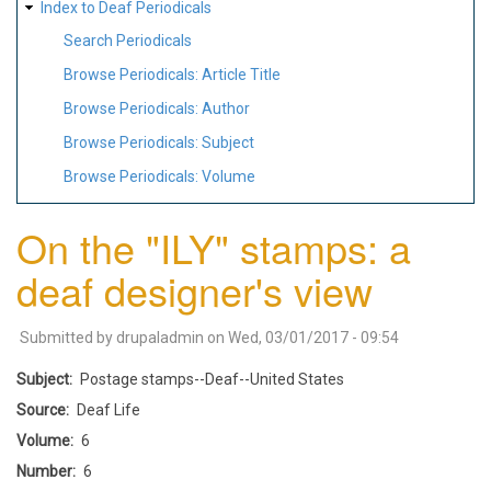
Index to Deaf Periodicals
Search Periodicals
Browse Periodicals: Article Title
Browse Periodicals: Author
Browse Periodicals: Subject
Browse Periodicals: Volume
On the "ILY" stamps: a
deaf designer's view
Submitted by
drupaladmin
on
Wed, 03/01/2017 - 09:54
Subject
Postage stamps--Deaf--United States
Source
Deaf Life
Volume
6
Number
6