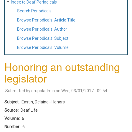
Index to Deaf Periodicals
Search Periodicals
Browse Periodicals: Article Title
Browse Periodicals: Author
Browse Periodicals: Subject
Browse Periodicals: Volume
Honoring an outstanding
legislator
Submitted by
drupaladmin
on
Wed, 03/01/2017 - 09:54
Subject
Eastin, Delaine--Honors
Source
Deaf Life
Volume
6
Number
6