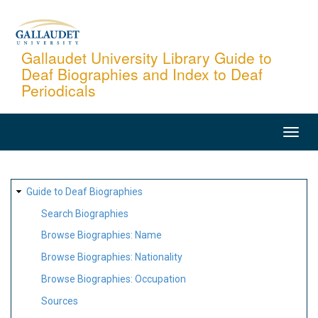
Skip
to
main
Gallaudet University Library Guide to
Deaf Biographies and Index to Deaf
content
Periodicals
MAIN
NAVIGATION
SITE
Guide to Deaf Biographies
MAP
Search Biographies
Browse Biographies: Name
Browse Biographies: Nationality
Browse Biographies: Occupation
Sources