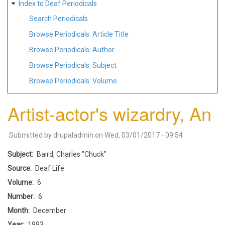
Index to Deaf Periodicals
Search Periodicals
Browse Periodicals: Article Title
Browse Periodicals: Author
Browse Periodicals: Subject
Browse Periodicals: Volume
Artist-actor's wizardry, An
Submitted by
drupaladmin
on
Wed, 03/01/2017 - 09:54
Subject
Baird, Charles "Chuck"
Source
Deaf Life
Volume
6
Number
6
Month
December
Year
1993