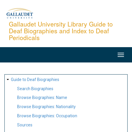
Skip
to
main
Gallaudet University Library Guide to
Deaf Biographies and Index to Deaf
content
Periodicals
MAIN
NAVIGATION
SITE
Guide to Deaf Biographies
MAP
Search Biographies
Browse Biographies: Name
Browse Biographies: Nationality
Browse Biographies: Occupation
Sources